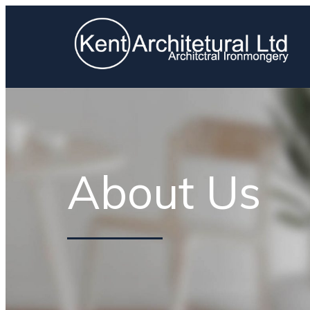
About Us