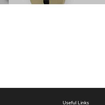
Useful Links