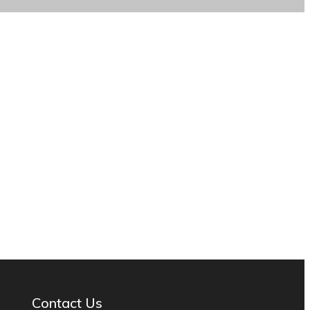
Contact Us