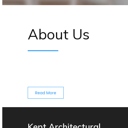
About Us
Read More
Kent Architectural