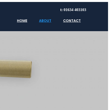
t: 01634 403103
HOME
ABOUT
CONTACT